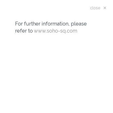
Toggle
close ✕
navigatio
For further information, please
refer to
www.soho-sq.com
WHO WE ARE...
For further information, please see
www.soho-sq.com